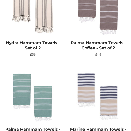
Hydra Hammam Towels -
Palma Hammam Towels -
Set of 2
Coffee - Set of 2
Regular
£56
Regular
£48
price
price
Palma Hammam Towels -
Marine Hammam Towels -