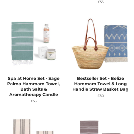
price
Regular
£55
price
Spa at Home Set - Sage
Bestseller Set - Belize
Palma Hammam Towel,
Hammam Towel & Long
Bath Salts &
Handle Straw Basket Bag
Aromatherapy Candle
Regular
£80
price
Regular
£55
price