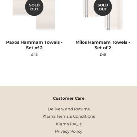
SOLD
SOLD
OUT
OUT
Paxos Hammam Towels -
Milos Hammam Towels -
Set of 2
Set of 2
Regular
£48
Regular
£48
price
price
Customer Care
Delivery and Returns
Klarna Terms & Conditions
Klarna FAQ's
Privacy Policy