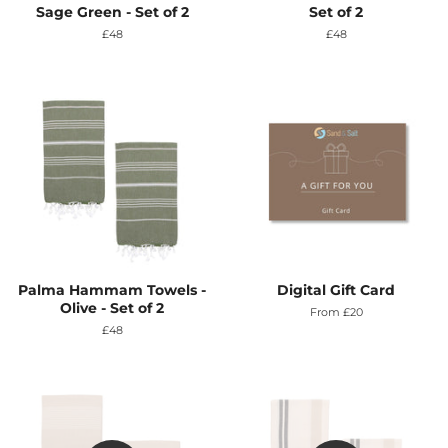
Sage Green - Set of 2
Set of 2
Regular
£48
Regular
£48
price
price
Palma Hammam Towels -
Digital Gift Card
Olive - Set of 2
From £20
Regular
£48
price