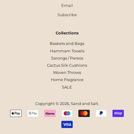
Email
Subscribe
Collections
Baskets and Bags
Hammam Towels
Sarongs / Pareos
Cactus Silk Cushions
Woven Throws
Home Fragrance
SALE
Copyright © 2026,
Sand and Salt
.
Payment
icons