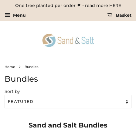
One tree planted per order 🌳 - read more HERE
Menu
Basket
›
Home
Bundles
Bundles
Sort by
Sand and Salt Bundles