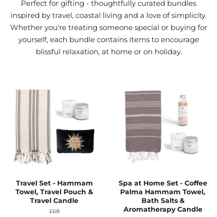
Perfect for gifting - thoughtfully curated bundles
inspired by travel, coastal living and a love of simplicity.
Whether you're treating someone special or buying for
yourself, each bundle contains items to encourage
blissful relaxation, at home or on holiday.
Travel Set - Hammam
Spa at Home Set - Coffee
Towel, Travel Pouch &
Palma Hammam Towel,
Travel Candle
Bath Salts &
Aromatherapy Candle
Regular
£68