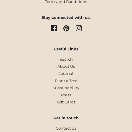
Terms and Conditions
Stay connected with us:
Facebook
Pinterest
Instagram
Useful Links
Search
About Us
Journal
Plant a Tree
Sustainability
Press
Gift Cards
Get in touch
Contact Us