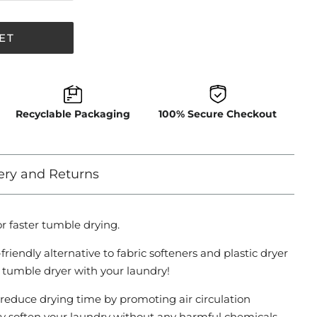
ET
Recyclable Packaging
100% Secure Checkout
ery and Returns
r faster tumble drying.
riendly alternative to fabric softeners and plastic dryer
e tumble dryer with your laundry!
s reduce drying time by promoting air circulation
y soften your laundry without any harmful chemicals