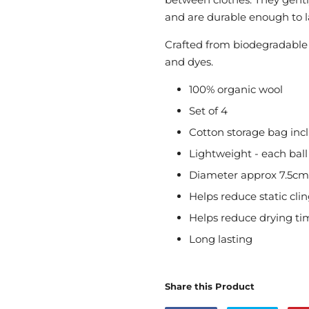
and are durable enough to la
Crafted from biodegradable 
and dyes.
100% organic wool
Set of 4
Cotton storage bag inc
Lightweight - each bal
Diameter approx 7.5cm
Helps reduce static cli
Helps reduce drying ti
Long lasting
Share this Product