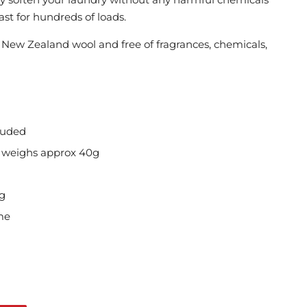
st for hundreds of loads.
New Zealand wool and free of fragrances, chemicals,
luded
l weighs approx 40g
ng
me