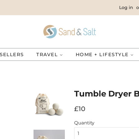
Log in
o
SELLERS
TRAVEL
HOME + LIFESTYLE
Tumble Dryer B
Regular
Sale
£10
price
price
Quantity