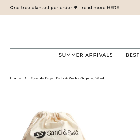
One tree planted per order 🌳 - read more HERE
SUMMER ARRIVALS
BEST
›
Home
Tumble Dryer Balls 4 Pack - Organic Wool