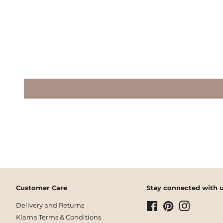
Customer Care
Stay connected with u
Delivery and Returns
Facebook
Pinterest
Instagram
Klarna Terms & Conditions