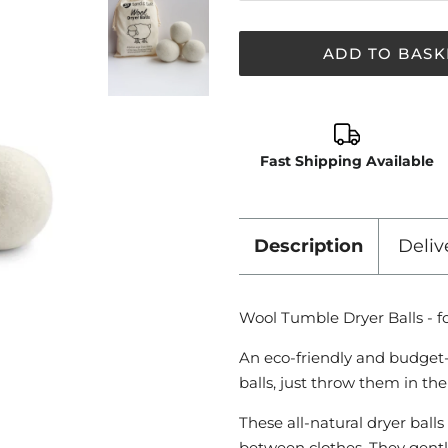
ADD TO BASK
Fast Shipping Available
Description
Deliv
Wool Tumble Dryer Balls - fo
An eco-friendly and budget-f
balls, just throw them in th
These all-natural dryer ball
between clothes. They gentl