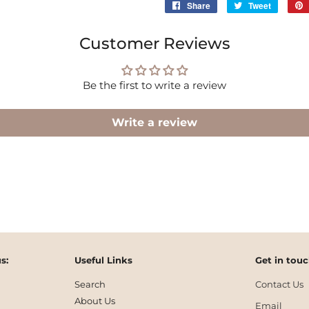
Share
Share
Tweet
Tweet
on
on
Facebook
Twitter
Customer Reviews
Be the first to write a review
Write a review
s:
Useful Links
Get in tou
Search
Contact Us
About Us
Email