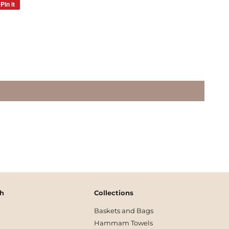
Pin it
Pin
on
Pinterest
ch
Collections
Baskets and Bags
Hammam Towels