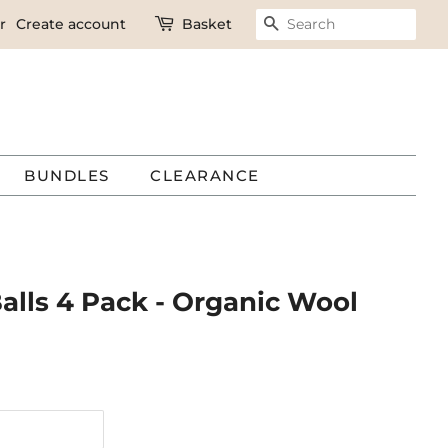
r
Create account
Basket
SEARCH
BUNDLES
CLEARANCE
alls 4 Pack - Organic Wool