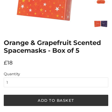
Orange & Grapefruit Scented
Spacemasks - Box of 5
Regular
Sale
£18
price
price
Quantity
ADD TO BASKET