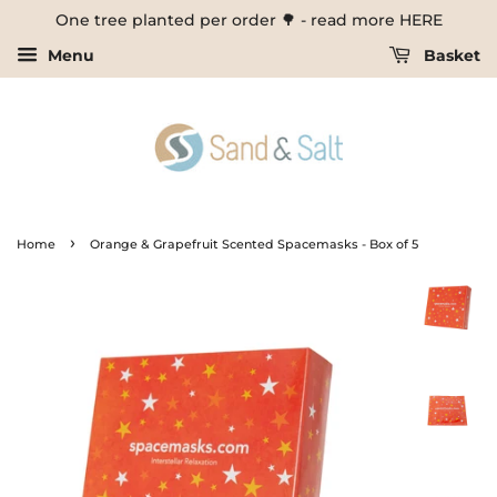
One tree planted per order 🌳 - read more HERE
Menu
Basket
›
Home
Orange & Grapefruit Scented Spacemasks - Box of 5