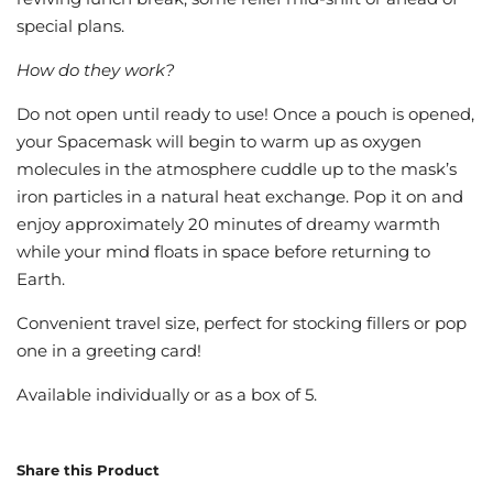
special plans.
How do they work?
Do not open until ready to use! Once a pouch is opened,
your Spacemask will begin to warm up as oxygen
molecules in the atmosphere cuddle up to the mask’s
iron particles in a natural heat exchange. Pop it on and
enjoy approximately 20 minutes of dreamy warmth
while your mind floats in space before returning to
Earth.
Convenient travel size, perfect for stocking fillers or pop
one in a greeting card!
Available individually or as a box of 5.
Share this Product