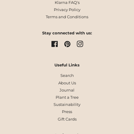
Klarna FAQ's
Privacy Policy
Terms and Conditions
Stay connected with us:
Facebook
Pinterest
Instagram
Useful Links
Search
About Us
Journal
Plant a Tree
Sustainability
Press
Gift Cards