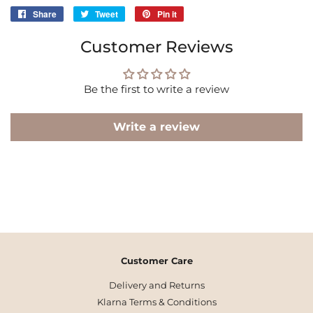
Share
Share
Tweet
Tweet
Pin it
Pin
on
on
on
Customer Reviews
Facebook
Twitter
Pinterest
Be the first to write a review
Write a review
Customer Care
Delivery and Returns
Klarna Terms & Conditions