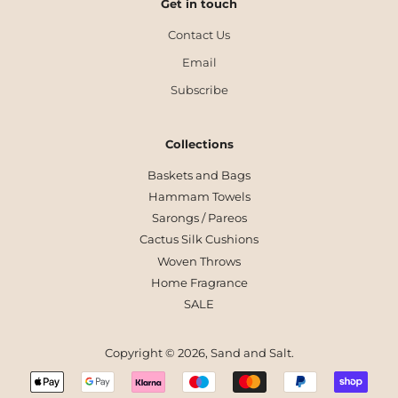
Get in touch
Contact Us
Email
Subscribe
Collections
Baskets and Bags
Hammam Towels
Sarongs / Pareos
Cactus Silk Cushions
Woven Throws
Home Fragrance
SALE
Copyright © 2026,
Sand and Salt
.
Payment