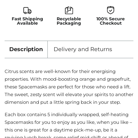
Fast Shipping
Recyclable
100% Secure
Available
Packaging
Checkout
Description
Delivery and Returns
Citrus scents are well-known for their energising
properties. With mood-boosting orange and grapefruit,
these Spacemasks are perfect for those who need a lift.
The sweet, zesty scent will elevate your spirits to another
dimension and put a little spring back in your step.
Each box contains 5 individually wrapped, self-heating
Spacemasks for you to enjoy as you like, when you like –
this one is great for a daytime pick-me-up, be it a
reviving lunch break, some relief mid-shift or ahead of